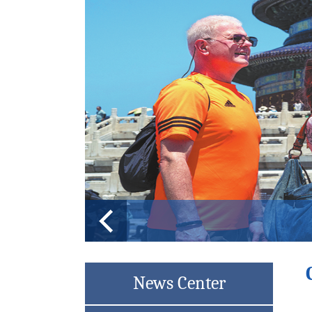
Changchun choi
News Center