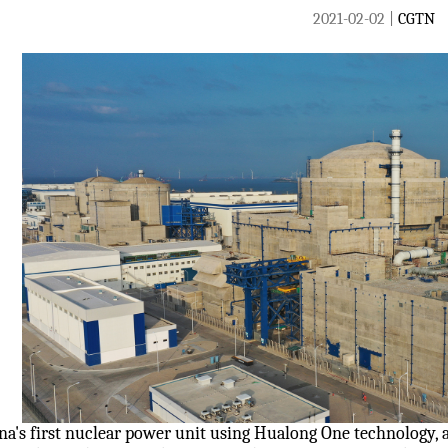
2021-02-02 |
CGTN
na's first nuclear power unit using Hualong One technology, 