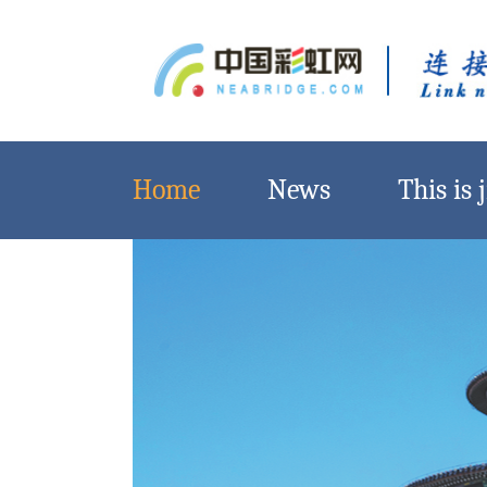
Home
News
This is j