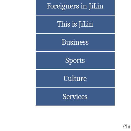
Foreigners in JiLin
This is JiLin
Business
Sports
Culture
Services
Chi