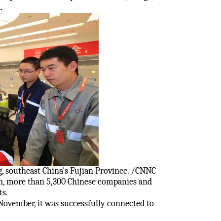
.
, southeast China's Fujian Province. /CNNC
en, more than 5,300 Chinese companies and
ts.
 November, it was successfully connected to