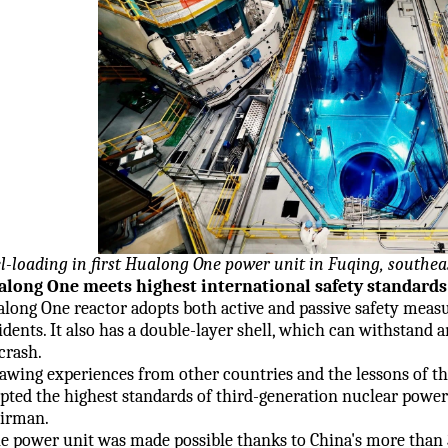
l-loading in first Hualong One power unit in Fuqing, southea
long One meets highest international safety standards
long One reactor adopts both active and passive safety measu
idents. It also has a double-layer shell, which can withstand
 crash.
awing experiences from other countries and the lessons of th
pted the highest standards of third-generation nuclear power
irman.
e power unit was made possible thanks to China's more than 3