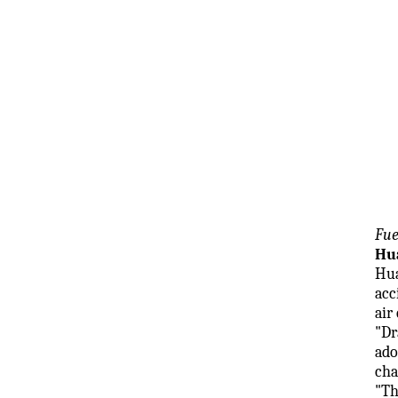
Fue
Hua
Hua
acc
air
"Dr
ado
cha
"Th