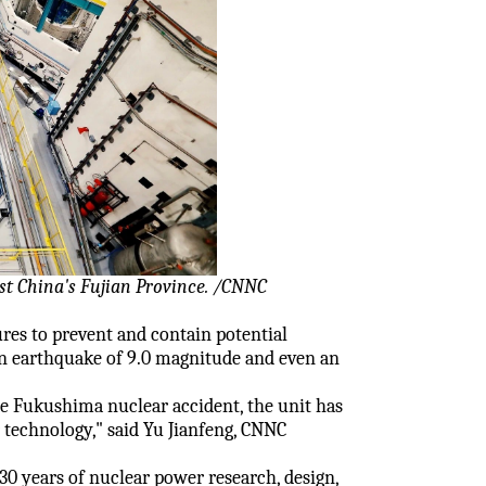
st China's Fujian Province. /CNNC
res to prevent and contain potential
 an earthquake of 9.0 magnitude and even an
e Fukushima nuclear accident, the unit has
 technology," said Yu Jianfeng, CNNC
0 years of nuclear power research, design,