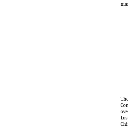
man
The
Con
ove
Las
Chi