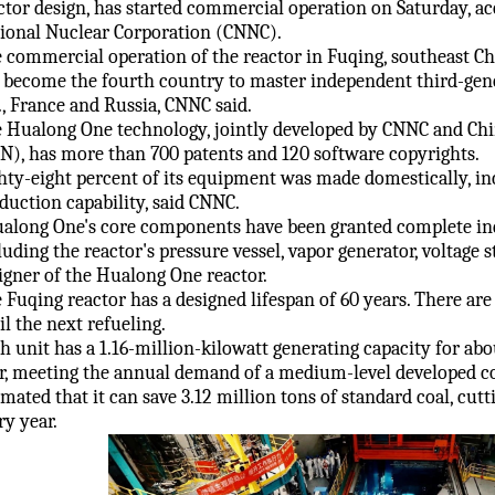
ctor design, has started commercial operation on Saturday, ac
ional Nuclear Corporation (CNNC).
 commercial operation of the reactor in Fuqing, southeast Chi
 become the fourth country to master independent third-gen
., France and Russia, CNNC said.
 Hualong One technology, jointly developed by CNNC and Ch
N), has more than 700 patents and 120 software copyrights.
hty-eight percent of its equipment was made domestically, in
duction capability, said CNNC.
along One's core components have been granted complete inde
luding the reactor's pressure vessel, vapor generator, voltage st
igner of the Hualong One reactor.
 Fuqing reactor has a designed lifespan of 60 years. There ar
il the next refueling.
h unit has a 1.16-million-kilowatt generating capacity for abou
r, meeting the annual demand of a medium-level developed cou
imated that it can save 3.12 million tons of standard coal, cut
ry year.