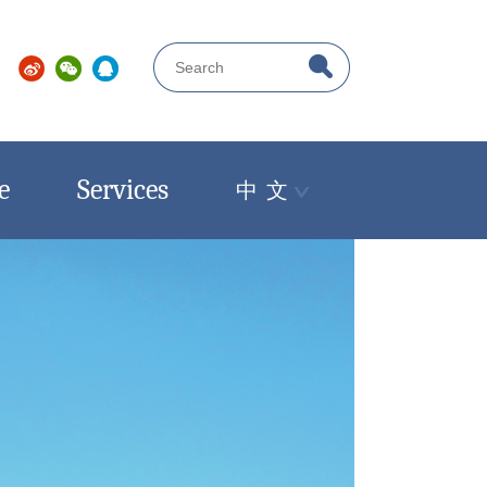
e
Services
中 文