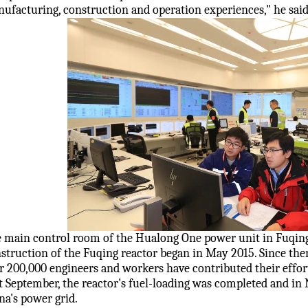
ufacturing, construction and operation experiences," he said
 main control room of the Hualong One power unit in Fuqing
struction of the Fuqing reactor began in May 2015. Since th
r 200,000 engineers and workers have contributed their effor
t September, the reactor's fuel-loading was completed and in
na's power grid.