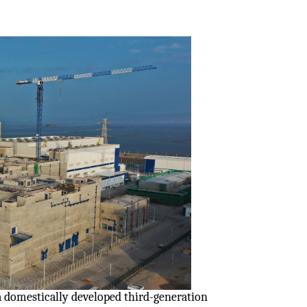
a domestically developed third-generation