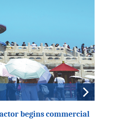
siade countdown
eactor begins commercial