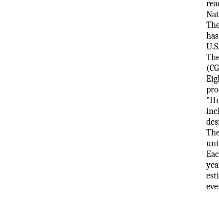
rea
Nat
The
has
U.S
The
(CG
Eig
pro
"Hu
inc
des
The
unt
Eac
yea
est
eve