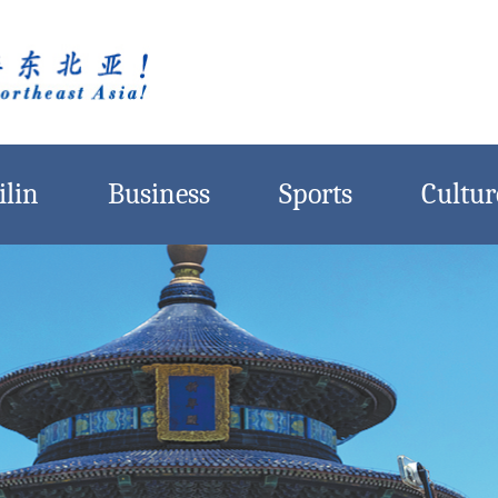
ilin
Business
Sports
Cultur