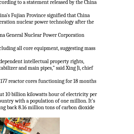
cording to a statement released by the China
na's Fujian Province signified that China
eration nuclear power technology after the
ina General Nuclear Power Corporation
cluding all core equipment, suggesting mass
pendent intellectual property rights,
abilizer and main pipes," said Xing Ji, chief
e 177 reactor cores functioning for 18 months
t 10 billion kilowatts hour of electricity per
ntry with a population of one million. It's
ting back 8.16 million tons of carbon dioxide