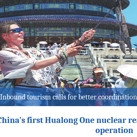
r performance kicks off 2027 Winter Univer
China's first Hualong One nuclear r
operation